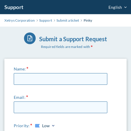
Support
English
Xetrys Corporation
Support
Submit a ticket
Pinky
Submit a Support Request
Required fields are marked with
Name:
Email:
Priority:
Low