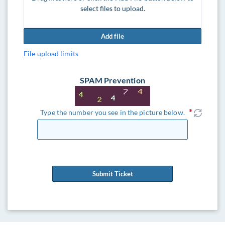
select files to upload.
Add file
File upload limits
SPAM Prevention
Type the number you see in the picture below.
Submit Ticket