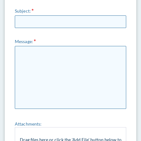
Subject:
Message:
Attachments:
Drag files here or click the 'Add File' button below to