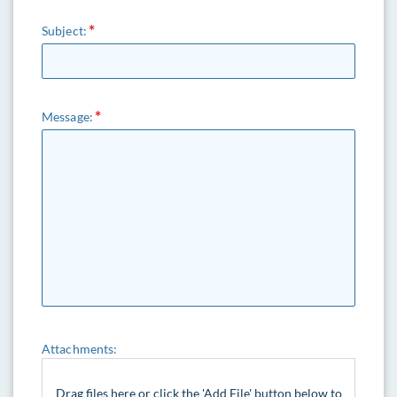
Subject:
Message:
Attachments:
Drag files here or click the 'Add File' button below to