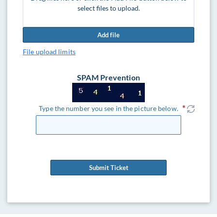
select files to upload.
Add file
File upload limits
SPAM Prevention
Type the number you see in the picture below.
Submit Ticket