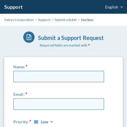
Support
English
Xetrys Corporation
Support
Submit a ticket
Nucleus
Submit a Support Request
Required fields are marked with
Name:
Email:
Priority:
Low